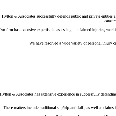
Hylton & Associates successfully defends public and private entities 
catastr
Our firm has extensive expertise in assessing the claimed injuries, worki
We have resolved a wide variety of personal injury cas
Hylton & Associates has extensive experience in successfully defending n
These matters include traditional slip/trip-and-falls, as well as claims