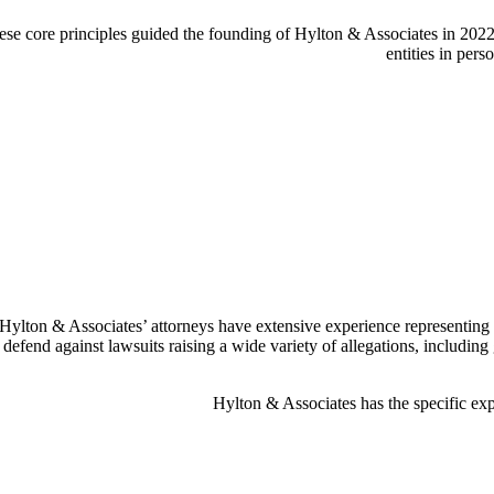
ese core principles guided the founding of Hylton & Associates in 2022.
entities in pers
Hylton & Associates’ attorneys have extensive experience representing pub
defend against lawsuits raising a wide variety of allegations, including
Hylton & Associates has the specific exp