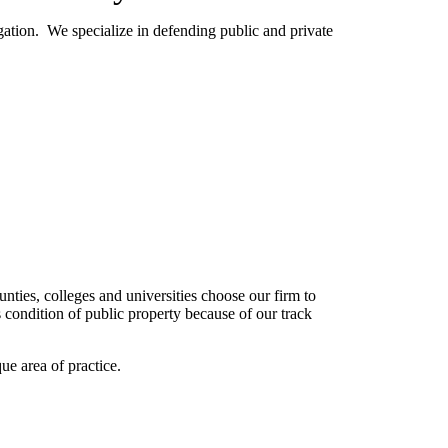
gation. We specialize in defending public and private
unties, colleges and universities choose our firm to
s condition of public property because of our track
ue area of practice.