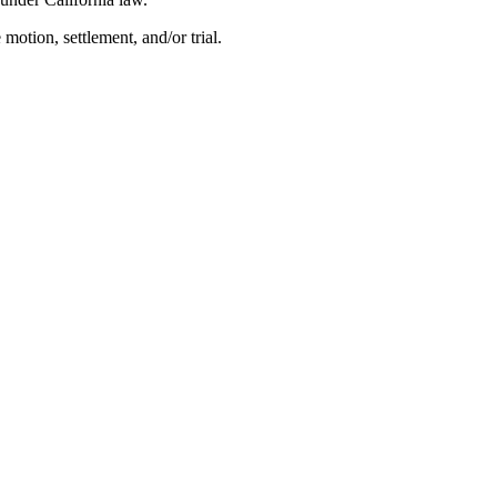
 motion, settlement, and/or trial.