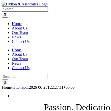
Skip
LinkedIn
to
Search
content
for:
Home
About Us
Our Team
News
Contact Us
Home
About Us
Our Team
News
Contact Us
Search
for:
Home
hyltonapc1
2026-06-25T22:27:11+00:00
Passion. Dedicatio