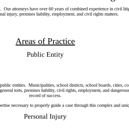
 Our attorneys have over 60 years of combined experience in civil liti
onal injury, premises liability, employment, and civil rights matters.
Areas of Practice
Public Entity
lic entities. Municipalities, school districts, school boards, cities, co
 general torts, premises liability, civil rights, employment, and dangerou
record of success.
ertise necessary to properly guide a case through this complex and uniq
Personal Injury