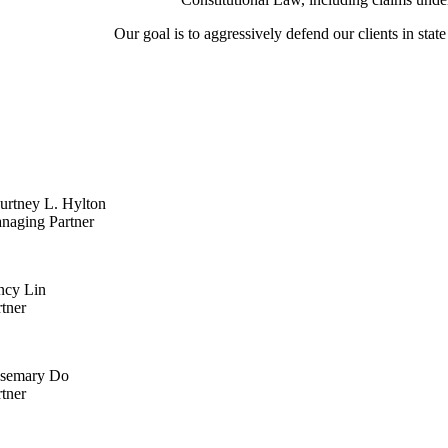
Our goal is to aggressively defend our clients in state
urtney L. Hylton
naging Partner
ncy Lin
rtner
semary Do
rtner