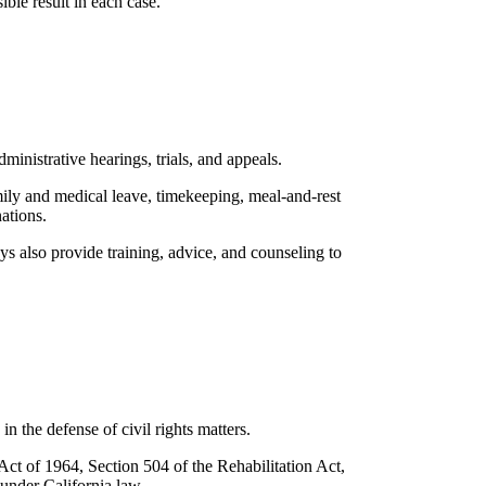
ble result in each case.
inistrative hearings, trials, and appeals.
amily and medical leave, timekeeping, meal-and-rest
ations.
s also provide training, advice, and counseling to
n the defense of civil rights matters.
ct of 1964, Section 504 of the Rehabilitation Act,
 under California law.