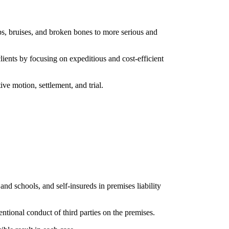
ps, bruises, and broken bones to more serious and
lients by focusing on expeditious and cost-efficient
ve motion, settlement, and trial.
and schools, and self-insureds in premises liability
tentional conduct of third parties on the premises.