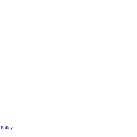
 Policy