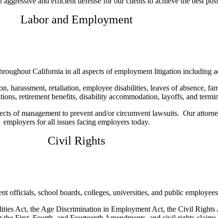
ggressive and efficient defense for our clients to achieve the best possi
Labor and Employment
oughout California in all aspects of employment litigation including adm
on, harassment, retaliation, employee disabilities, leaves of absence, f
ions, retirement benefits, disability accommodation, layoffs, and termin
pects of management to prevent and/or circumvent lawsuits. Our attorney
employers for all issues facing employers today.
Civil Rights
officials, school boards, colleges, universities, and public employees i
ities Act, the Age Discrimination in Employment Act, the Civil Rights A
 the First, Fourth, and Fourteenth Amendments, and civil rights claims