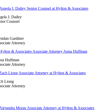
gela J. Dailey
nior Counsel
endan Gardiner
sociate Attorney
na Huffman
sociate Attorney
ch Liong
sociate Attorney