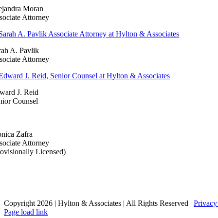
ejandra Moran
sociate Attorney
rah A. Pavlik
sociate Attorney
ward J. Reid
nior Counsel
nica Zafra
sociate Attorney
rovisionally Licensed)
Copyright 2026 | Hylton & Associates | All Rights Reserved |
Privacy
LinkedIn
Page load link