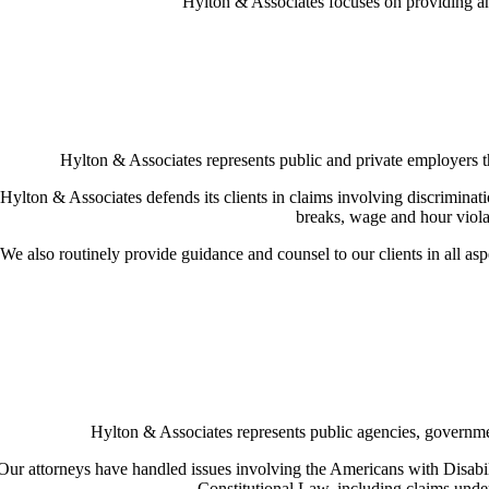
Hylton & Associates focuses on providing an a
Hylton & Associates represents public and private employers thr
Hylton & Associates defends its clients in claims involving discriminati
breaks, wage and hour violat
We also routinely provide guidance and counsel to our clients in all as
Hylton & Associates represents public agencies, government 
Our attorneys have handled issues involving the Americans with Disabil
Constitutional Law, including claims under