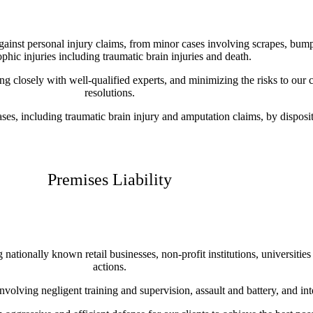
against personal injury claims, from minor cases involving scrapes, bum
ophic injuries including traumatic brain injuries and death.
ng closely with well-qualified experts, and minimizing the risks to our c
resolutions.
es, including traumatic brain injury and amputation claims, by dispositi
Premises Liability
ationally known retail businesses, non-profit institutions, universities 
actions.
 involving negligent training and supervision, assault and battery, and in