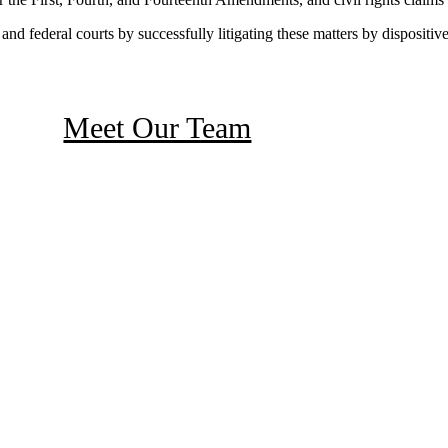
 and federal courts by successfully litigating these matters by dispositive
Meet Our Team