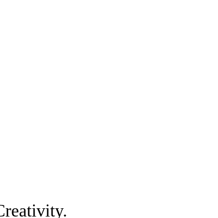
reativity.