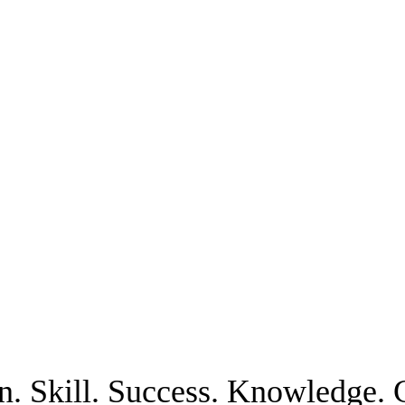
n. Skill. Success. Knowledge. C